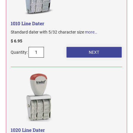
1010 Line Dater
Standard dater with 5/32 character size
more…
$ 6.95
Quantity:
1020 Line Dater