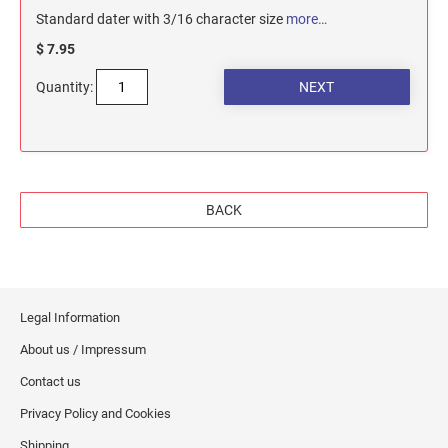
Standard dater with 3/16 character size
more…
$ 7.95
Quantity:
BACK
Legal Information
About us / Impressum
Contact us
Privacy Policy and Cookies
Shipping