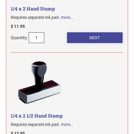
1/4 x 2 Hand Stamp
Requires separate ink pad.
more…
$ 11.95
Quantity:
1/4 x 2 1/2 Hand Stamp
Requires separate ink pad.
more…
$ 12.95