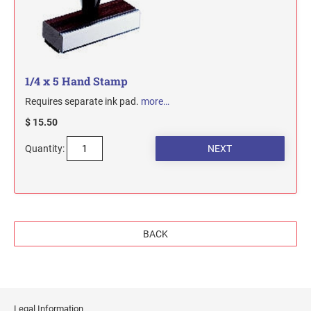
1/4 x 5 Hand Stamp
Requires separate ink pad.
more…
$ 15.50
Quantity:
BACK
Legal Information