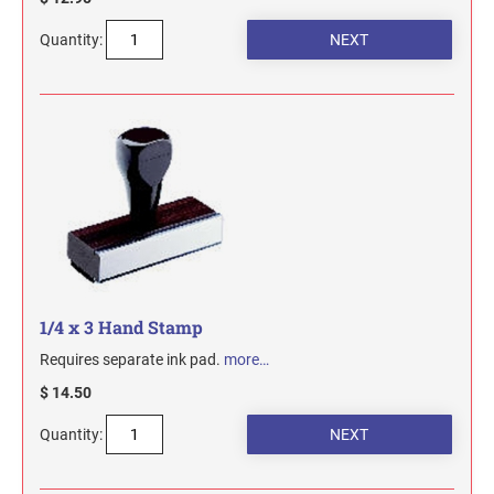
Quantity:
1/4 x 3 Hand Stamp
Requires separate ink pad.
more…
$ 14.50
Quantity: