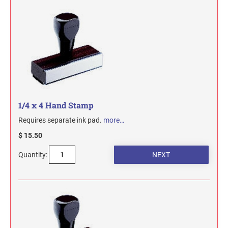
1/4 x 4 Hand Stamp
Requires separate ink pad.
more…
$ 15.50
Quantity: