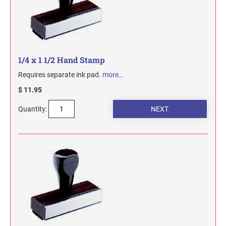
1/4 x 1 1/2 Hand Stamp
Requires separate ink pad.
more…
$ 11.95
Quantity: