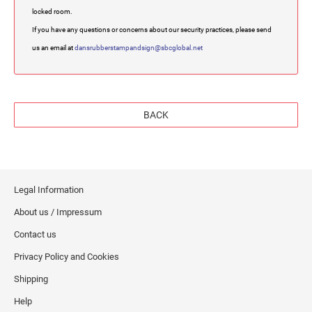
locked room.
If you have any questions or concerns about our security practices, please send
us an email at
dansrubberstampandsign@sbcglobal.net
BACK
Legal Information
About us / Impressum
Contact us
Privacy Policy and Cookies
Shipping
Help