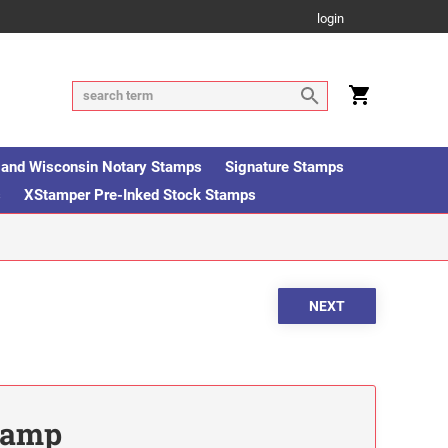
login
is and Wisconsin Notary Stamps
Signature Stamps
s
XStamper Pre-Inked Stock Stamps
Stamp