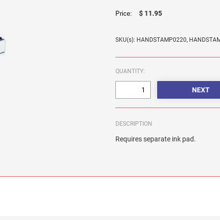
$ 11.95
Price:
SKU(s): HANDSTAMP0220, HANDSTA
QUANTITY:
DESCRIPTION
Requires separate ink pad.