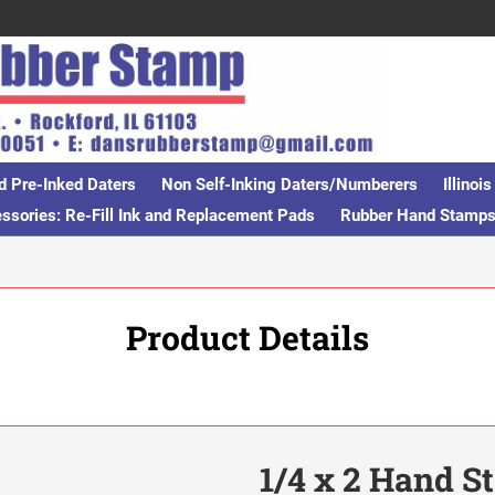
d Pre-Inked Daters
Non Self-Inking Daters/Numberers
Illino
sories: Re-Fill Ink and Replacement Pads
Rubber Hand Stamp
Product Details
1/4 x 2 Hand 