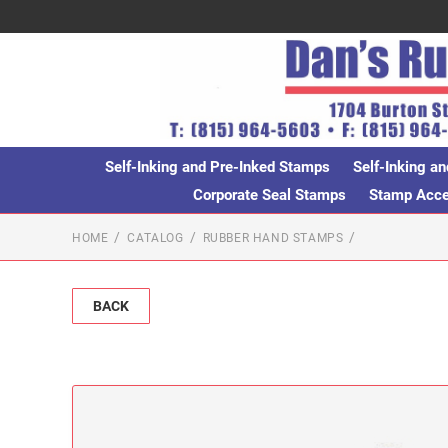
Self-Inking and Pre-Inked Stamps
Self-Inking an
Corporate Seal Stamps
Stamp Acces
HOME
CATALOG
RUBBER HAND STAMPS
BACK