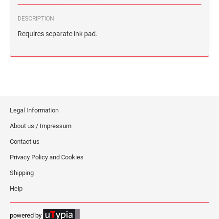
DESCRIPTION
Requires separate ink pad.
Legal Information
About us / Impressum
Contact us
Privacy Policy and Cookies
Shipping
Help
powered by