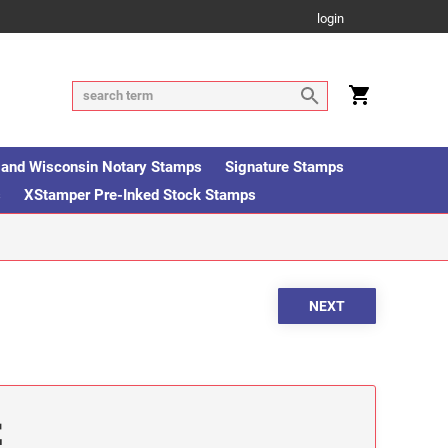
login
is and Wisconsin Notary Stamps
Signature Stamps
s
XStamper Pre-Inked Stock Stamps
E