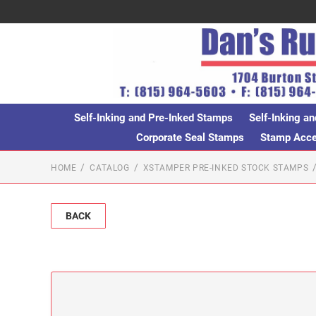
Self-Inking and Pre-Inked Stamps
Self-Inking an
Corporate Seal Stamps
Stamp Acces
HOME
CATALOG
XSTAMPER PRE-INKED STOCK STAMPS
BACK