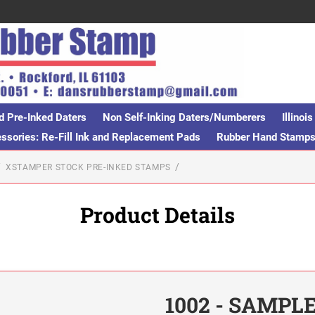
d Pre-Inked Daters
Non Self-Inking Daters/Numberers
Illino
sories: Re-Fill Ink and Replacement Pads
Rubber Hand Stamp
XSTAMPER STOCK PRE-INKED STAMPS
Product Details
1002 - SAMPL