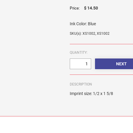
$ 14.50
Price:
Ink Color:
Blue
SKU(s): XS1002, XS1002
QUANTITY:
DESCRIPTION
Imprint size: 1/2 x 1 5/8