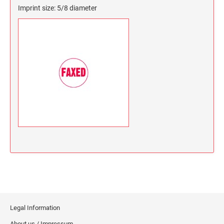
Imprint size: 5/8 diameter
Legal Information
About us / Impressum