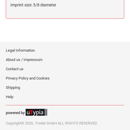
Imprint size: 5/8 diameter
Legal Information
About us / Impressum
Contact us
Privacy Policy and Cookies
Shipping
Help
powered by
Copyright© 2026, Trodat GmbH ALL RIGHTS RESERVED