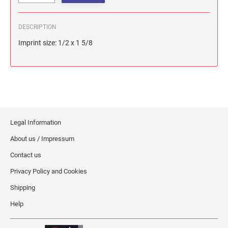
DESCRIPTION
Imprint size: 1/2 x 1 5/8
Legal Information
About us / Impressum
Contact us
Privacy Policy and Cookies
Shipping
Help