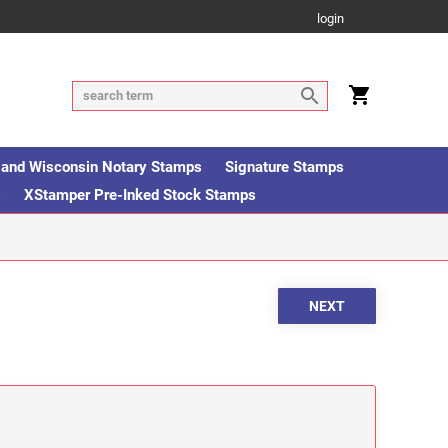
login
is and Wisconsin Notary Stamps
Signature Stamps
s
XStamper Pre-Inked Stock Stamps