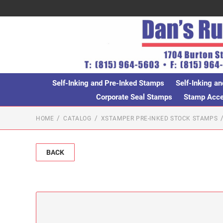
Self-Inking and Pre-Inked Stamps
Self-Inking an
Corporate Seal Stamps
Stamp Acces
HOME
CATALOG
XSTAMPER PRE-INKED STOCK STAMPS
BACK