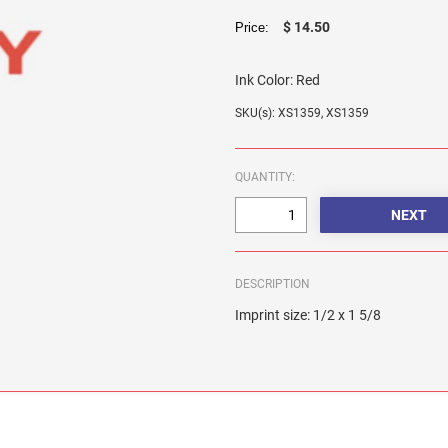
$ 14.50
Price:
Ink Color:
Red
SKU(s): XS1359, XS1359
QUANTITY:
DESCRIPTION
Imprint size: 1/2 x 1 5/8