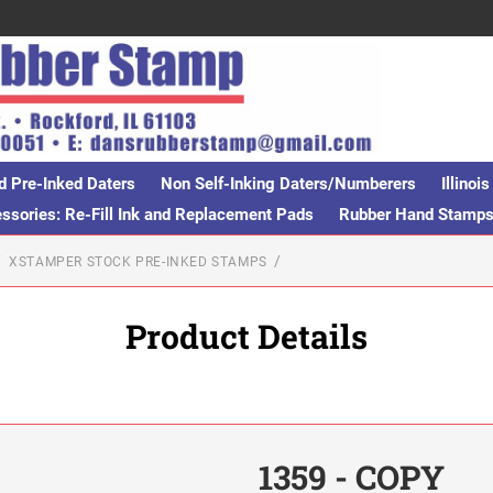
d Pre-Inked Daters
Non Self-Inking Daters/Numberers
Illino
sories: Re-Fill Ink and Replacement Pads
Rubber Hand Stamp
XSTAMPER STOCK PRE-INKED STAMPS
Product Details
1359 - COPY