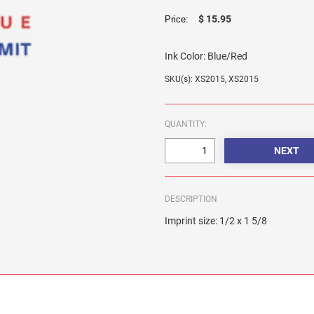
$ 15.95
Price:
Ink Color:
Blue/Red
SKU(s): XS2015, XS2015
QUANTITY:
DESCRIPTION
Imprint size: 1/2 x 1 5/8