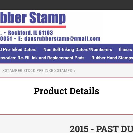
d Pre-Inked Daters
Non Self-Inking Daters/Numberers
Illino
sories: Re-Fill Ink and Replacement Pads
Rubber Hand Stamp
XSTAMPER STOCK PRE-INKED STAMPS
Product Details
2015 - PAST D