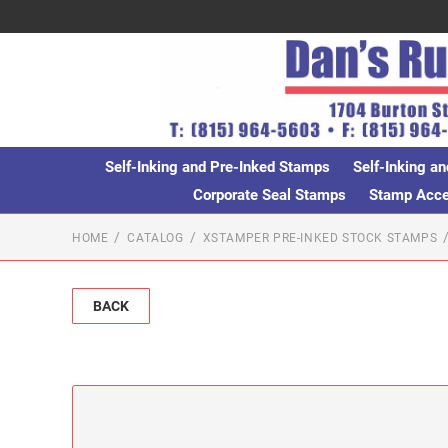
Self-Inking and Pre-Inked Stamps
Self-Inking an
Corporate Seal Stamps
Stamp Acces
HOME
CATALOG
XSTAMPER PRE-INKED STOCK STAMPS
BACK