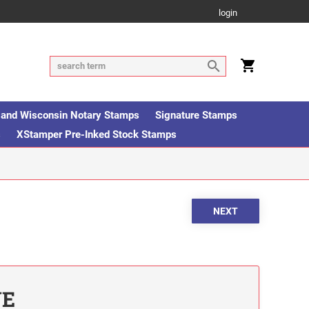
login
is and Wisconsin Notary Stamps
Signature Stamps
s
XStamper Pre-Inked Stock Stamps
UE