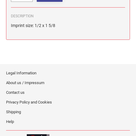
DESCRIPTION
Imprint size: 1/2 x 1 5/8
Legal Information
About us / Impressum
Contact us
Privacy Policy and Cookies
Shipping
Help