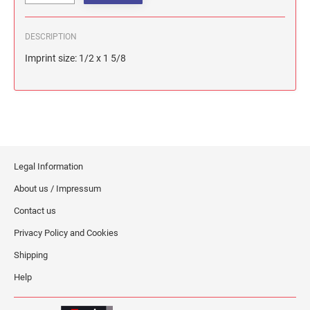
DESCRIPTION
Imprint size: 1/2 x 1 5/8
Legal Information
About us / Impressum
Contact us
Privacy Policy and Cookies
Shipping
Help