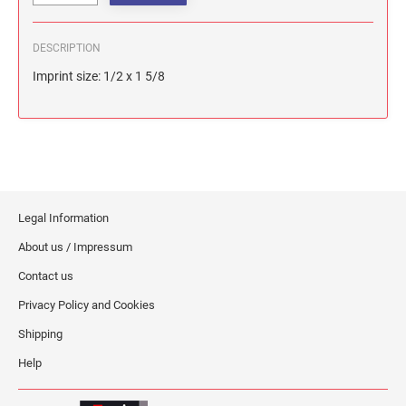
DESCRIPTION
Imprint size: 1/2 x 1 5/8
Legal Information
About us / Impressum
Contact us
Privacy Policy and Cookies
Shipping
Help