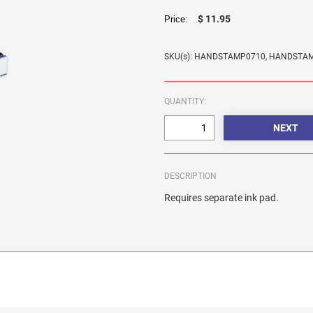
$ 11.95
Price:
SKU(s): HANDSTAMP0710, HANDSTA
QUANTITY:
DESCRIPTION
Requires separate ink pad.