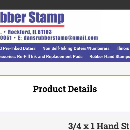
d Pre-Inked Daters
Non Self-Inking Daters/Numberers
Illino
sories: Re-Fill Ink and Replacement Pads
Rubber Hand Stamp
Product Details
3/4 x 1 Hand 