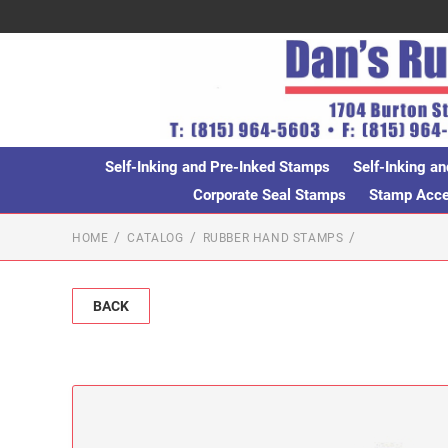
Self-Inking and Pre-Inked Stamps
Self-Inking an
Corporate Seal Stamps
Stamp Acces
HOME
CATALOG
RUBBER HAND STAMPS
BACK