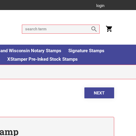
login
is and Wisconsin Notary Stamps
Signature Stamps
s
XStamper Pre-Inked Stock Stamps
Stamp