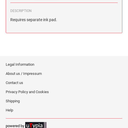
DESCRIPTION
Requires separate ink pad.
Legal Information
About us / Impressum
Contact us
Privacy Policy and Cookies
Shipping
Help
powered by