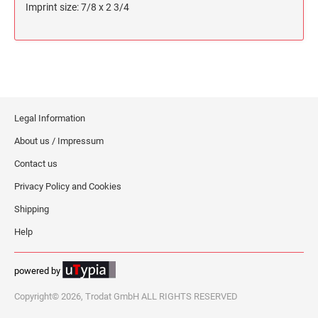
Imprint size: 7/8 x 2 3/4
Legal Information
About us / Impressum
Contact us
Privacy Policy and Cookies
Shipping
Help
powered by
Copyright© 2026, Trodat GmbH ALL RIGHTS RESERVED