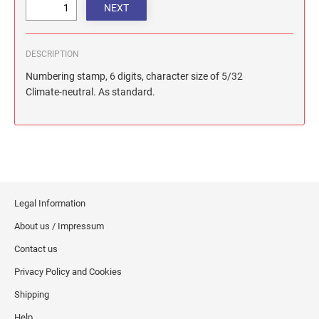
DESCRIPTION
Numbering stamp, 6 digits, character size of 5/32
Climate-neutral. As standard.
Legal Information
About us / Impressum
Contact us
Privacy Policy and Cookies
Shipping
Help