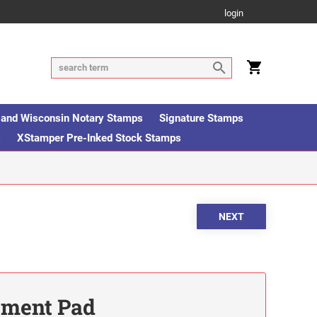
login
is and Wisconsin Notary Stamps
Signature Stamps
s
XStamper Pre-Inked Stock Stamps
ement Pad