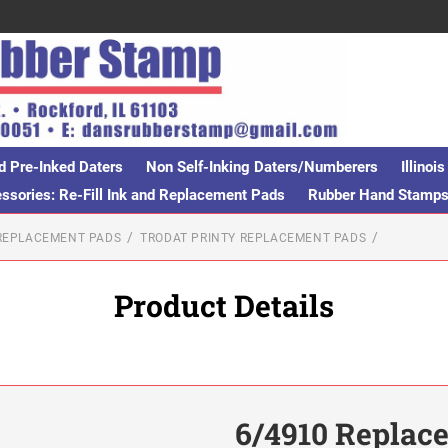
d Pre-Inked Daters
Non Self-Inking Daters/Numberers
Illino
sories: Re-Fill Ink and Replacement Pads
Rubber Hand Stamp
 REPLACEMENT PADS
TRODAT PRINTY REPLACEMENT PADS
Product Details
6/4910 Replac