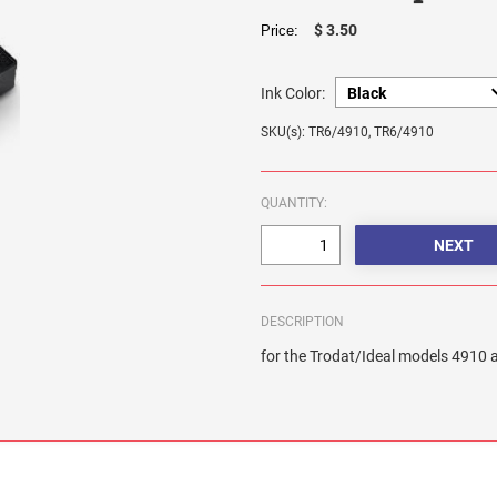
$ 3.50
Price:
Ink Color:
SKU(s): TR6/4910, TR6/4910
QUANTITY:
DESCRIPTION
for the Trodat/Ideal models 4910