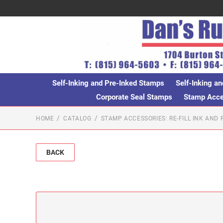
Self-Inking and Pre-Inked Stamps
Self-Inking an
Corporate Seal Stamps
Stamp Acces
HOME
CATALOG
STAMP ACCESSORIES: RE-FILL INK AND
BACK