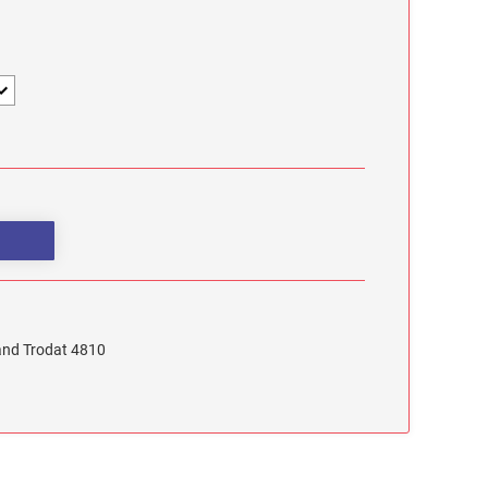
 and Trodat 4810