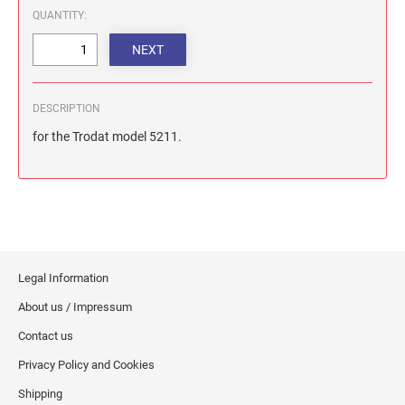
QUANTITY:
DESCRIPTION
for the Trodat model 5211.
Legal Information
About us / Impressum
Contact us
Privacy Policy and Cookies
Shipping