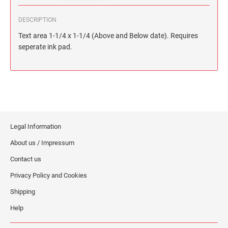
DESCRIPTION
Text area 1-1/4 x 1-1/4 (Above and Below date). Requires
seperate ink pad.
Legal Information
About us / Impressum
Contact us
Privacy Policy and Cookies
Shipping
Help