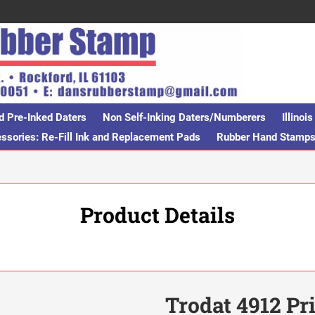
d Pre-Inked Daters
Non Self-Inking Daters/Numberers
Illino
sories: Re-Fill Ink and Replacement Pads
Rubber Hand Stamp
Product Details
Trodat 4912 Pr