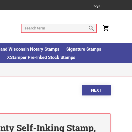
login
is and Wisconsin Notary Stamps
Signature Stamps
s
XStamper Pre-Inked Stock Stamps
inty Self-Inking Stamp,