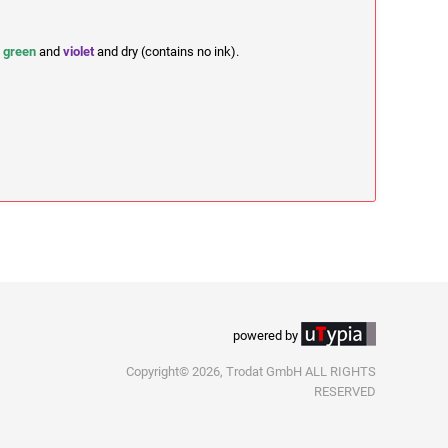
,
green
and
violet
and dry (contains no ink).
powered by
Copyright© 2026, Trodat GmbH ALL RIGHTS
RESERVED