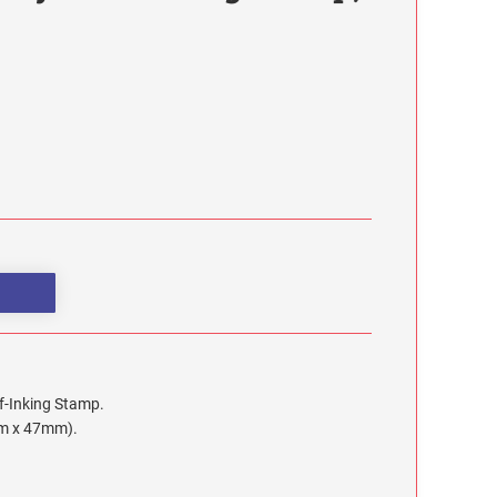
lf-Inking Stamp.
mm x 47mm).