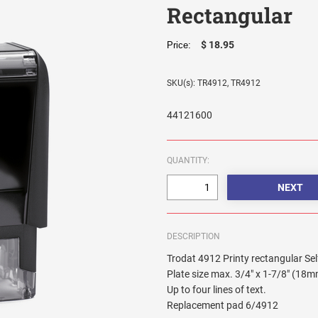
Rectangular
$ 18.95
Price:
SKU(s): TR4912, TR4912
44121600
QUANTITY:
DESCRIPTION
Trodat 4912 Printy rectangular Se
Plate size max. 3/4" x 1-7/8" (18
Up to four lines of text.
Replacement pad 6/4912