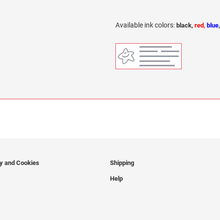
Available ink colors
:
black,
red,
blue
cy and Cookies
Shipping
Help