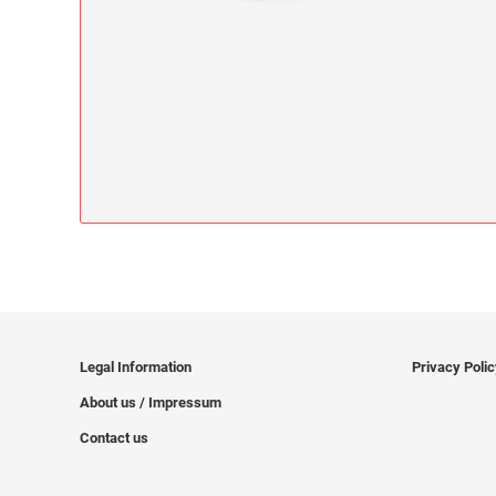
Legal Information
Privacy Poli
About us / Impressum
Contact us