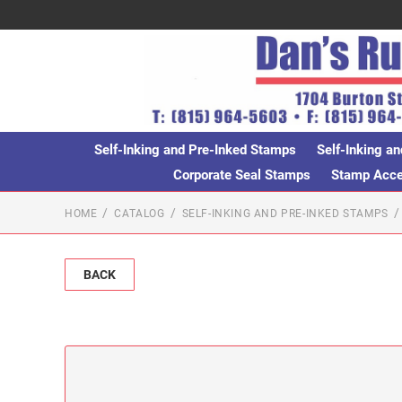
Self-Inking and Pre-Inked Stamps
Self-Inking an
Corporate Seal Stamps
Stamp Acces
HOME
CATALOG
SELF-INKING AND PRE-INKED STAMPS
BACK