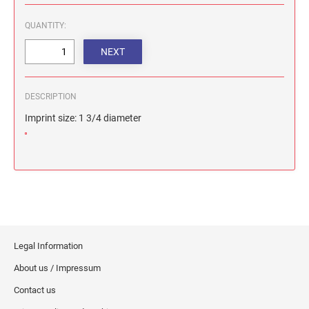
QUANTITY:
DESCRIPTION
Imprint size: 1 3/4 diameter
Legal Information
About us / Impressum
Contact us